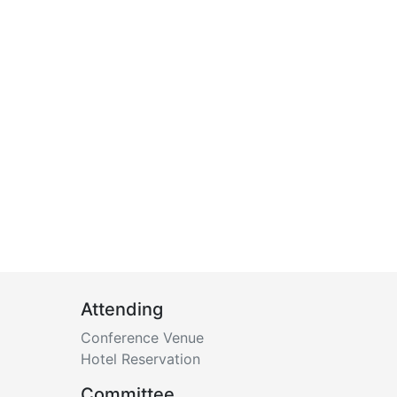
Attending
Conference Venue
Hotel Reservation
Committee