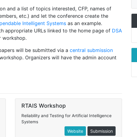
on and a list of topics interested, CFP, names of
bers, etc.) and let the conference create the
endable Intelligent Systems
as an example.
th appropriate URLs linked to the home page of
DSA
r workshop.
 papers will be submitted via a
central submission
workshop. Organizers will have the admin account
RTAIS Workshop
Reliability and Testing for Artificial Intelligence
Systems
Website
Submission