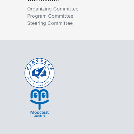
Organizing Committee
Program Committee
Steering Committee