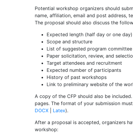
Potential workshop organizers should subm
name, affiliation, email and post address, t
The proposal should also discuss the follo
Expected length (half day or one day)
Scope and structure
List of suggested program committe
Paper solicitation, review, and selecti
Target attendees and recruitment
Expected number of participants
History of past workshops
Link to preliminary website of the w
A copy of the CFP should also be included.
pages. The format of your submission must
DOCX
|
Latex
).
After a proposal is accepted, organizers ha
workshop: