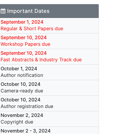
Important Dates
September 1, 2024
Regular & Short Papers due
September 10, 2024
Workshop Papers due
September 10, 2024
Fast Abstracts & Industry Track due
October 1, 2024
Author notification
October 10, 2024
Camera-ready due
October 10, 2024
Author registration due
November 2, 2024
Copyright due
November 2
-
3, 2024