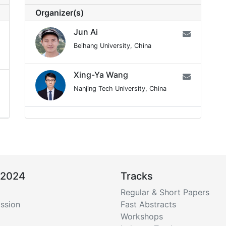
Organizer(s)
Jun Ai
Beihang University, China
Xing-Ya Wang
Nanjing Tech University, China
 2024
Tracks
Regular & Short Papers
ssion
Fast Abstracts
Workshops