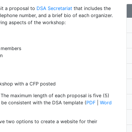
it a proposal to
DSA Secretariat
that includes the
elephone number, and a brief bio of each organizer.
wing aspects of the workshop:
e members
on
orkshop with a CFP posted
 The maximum length of each proposal is five (5)
 be consistent with the DSA template (
PDF
|
Word
ve two options to create a website for their