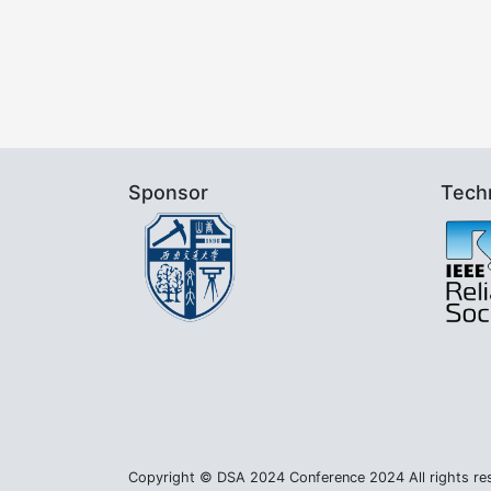
Sponsor
Tech
Copyright © DSA 2024 Conference 2024 All rights re