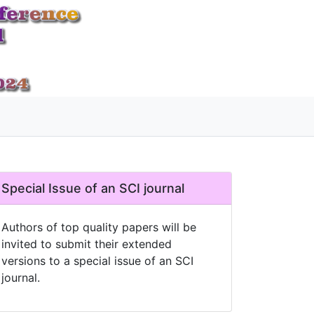
Special Issue of an SCI journal
Authors of top quality papers will be
invited to submit their extended
versions to a special issue of an SCI
journal.