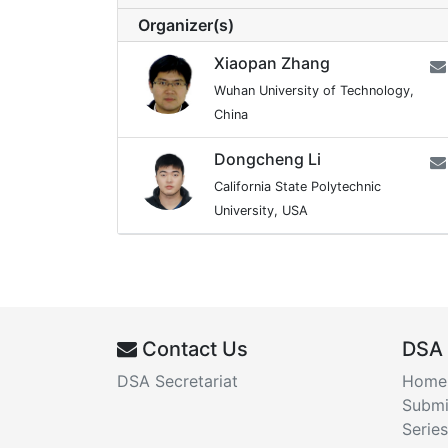
Organizer(s)
Xiaopan Zhang
Wuhan University of Technology,
China
Dongcheng Li
California State Polytechnic
University, USA
Contact Us
DSA
DSA Secretariat
Home
Submi
Series