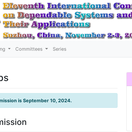
ing
Committees
Series
ps
mission is September 10, 2024.
mission