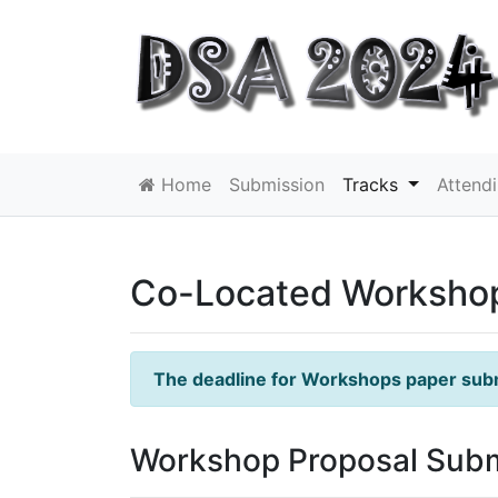
Home
Submission
Tracks
Attend
Co-Located Worksho
The deadline for Workshops paper sub
Workshop Proposal Sub