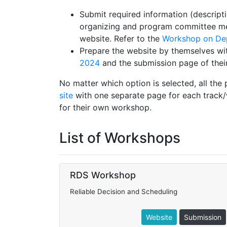
Submit required information (descripti
organizing and program committee mem
website. Refer to the
Workshop on Dep
Prepare the website by themselves wi
2024
and the submission page of thei
No matter which option is selected, all the
site
with one separate page for each track/
for their own workshop.
List of Workshops
RDS Workshop
Reliable Decision and Scheduling
Website
Submission