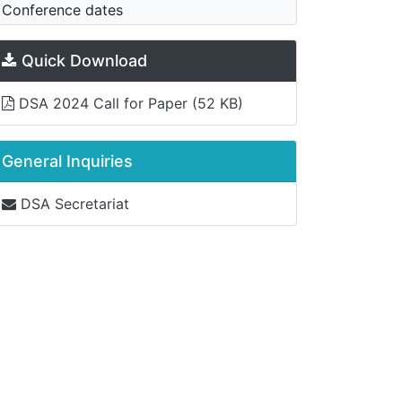
Conference dates
Quick Download
DSA 2024 Call for Paper
(52 KB)
General Inquiries
DSA Secretariat