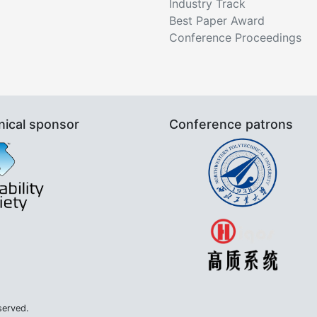
Industry Track
Best Paper Award
Conference Proceedings
nical sponsor
Conference patrons
served.